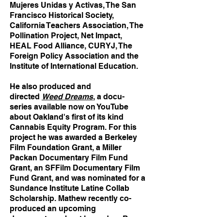
Mujeres Unidas y Activas, The San
Francisco Historical Society,
California Teachers Association, The
Pollination Project, Net Impact,
HEAL Food Alliance, CURYJ, The
Foreign Policy Association and the
Institute of International Education.
He also produced and
directed
Weed Dreams
, a docu-
series available now on YouTube
about Oakland's first of its kind
Cannabis Equity Program. For this
project he was awarded a Berkeley
Film Foundation Grant, a Miller
Packan Documentary Film Fund
Grant, an SFFilm Documentary Film
Fund Grant, and was nominated for a
Sundance Institute Latine Collab
Scholarship. Mathew recently co-
produced an upcoming