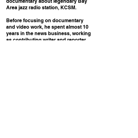
documentary about legendary Bay
Area jazz radio station, KCSM.
Before focusing on documentary
and video work, he spent almost 10
years in the news business, working
as contributing writer and reporter
for The New York Times, as well as a
news assistant and page designer
there, and as a digital content
producer for NBC New York.
Today, he splits his time between his
home base in Oakland, California
and his original hometown New York
City. He is available for work as a
director, producer, director of
photography and editor.
Click here
to inquire about booking.