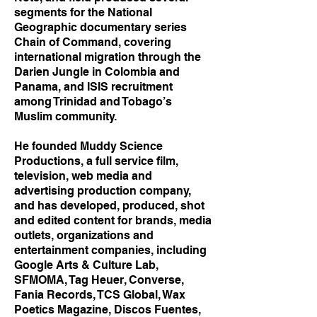
segments for the National
Geographic documentary series
Chain of Command, covering
international migration through the
Darien Jungle in Colombia and
Panama, and ISIS recruitment
among Trinidad and Tobago’s
Muslim community.
He founded Muddy Science
Productions, a full service film,
television, web media and
advertising production company,
and has developed, produced, shot
and edited content for brands, media
outlets, organizations and
entertainment companies, including
Google Arts & Culture Lab,
SFMOMA, Tag Heuer, Converse,
Fania Records, TCS Global, Wax
Poetics Magazine, Discos Fuentes,