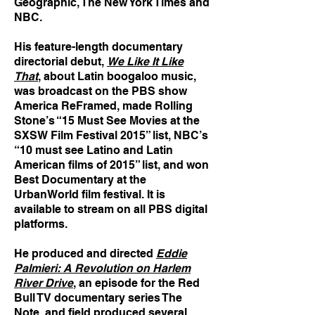
Geographic, The New York Times and
NBC.
His feature-length documentary
directorial debut,
We Like It Like
That
, about Latin boogaloo music,
was broadcast on the PBS show
America ReFramed, made Rolling
Stone’s “15 Must See Movies at the
SXSW Film Festival 2015” list, NBC’s
“10 must see Latino and Latin
American films of 2015” list, and won
Best Documentary at the
UrbanWorld film festival. It is
available to stream on all PBS digital
platforms.
He produced and directed
Eddie
Palmieri: A Revolution on Harlem
River Drive
, an episode for the Red
Bull TV documentary series The
Note, and field produced several