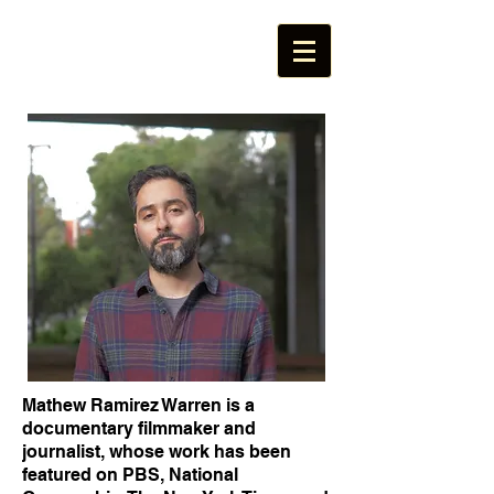
Mathew Ramirez Warren is a
documentary filmmaker and
journalist, whose work has been
featured on PBS, National